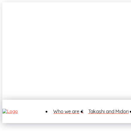
Who we are
Takashi and Midori