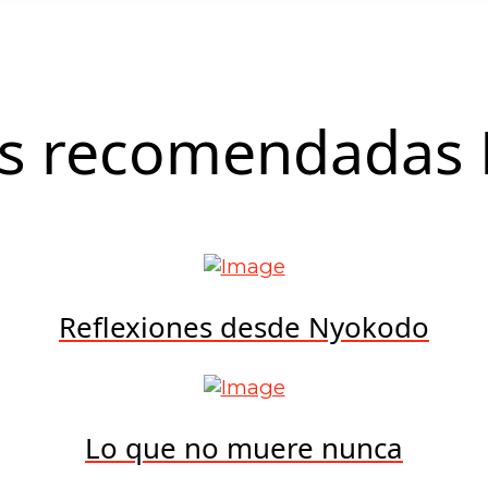
as recomendadas 
Reflexiones desde Nyokodo
Lo que no muere nunca