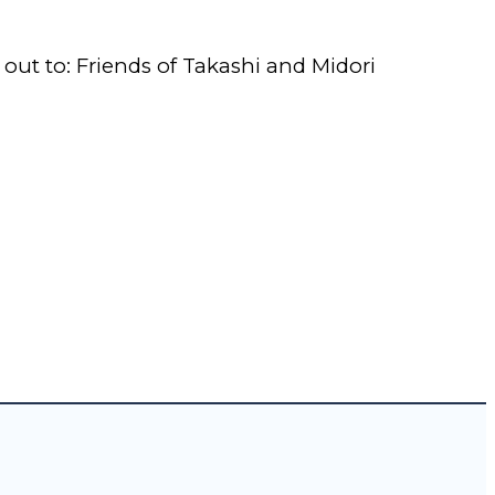
e out to: Friends of Takashi and Midori