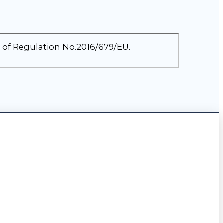
3 of Regulation No.2016/679/EU.