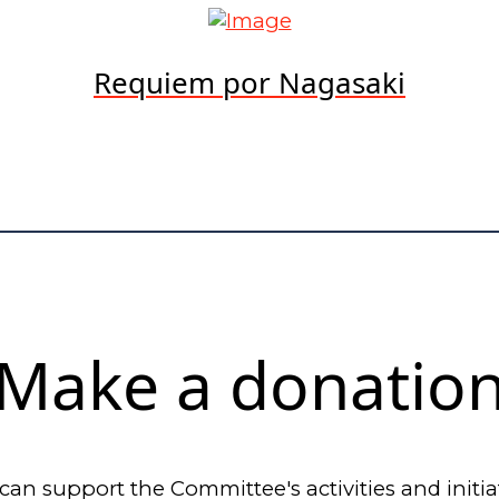
Requiem por Nagasaki
Make a donatio
can support the Committee's activities and initia