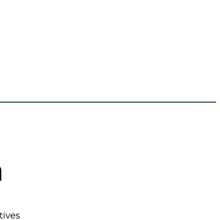
n
tives