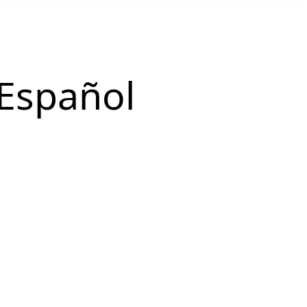
Español