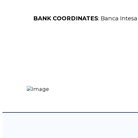
BANK COORDINATES
: Banca Intesa