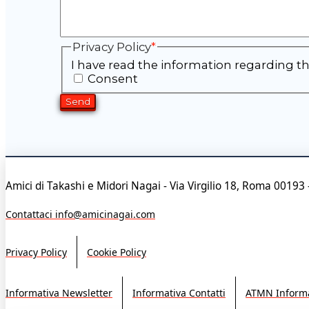
Privacy Policy
*
I have read the information regarding th
Consent
Amici di Takashi e Midori Nagai - Via Virgilio 18, Roma 00193 
Contattaci info@amicinagai.com
Privacy Policy
Cookie Policy
Informativa Newsletter
Informativa Contatti
ATMN Informa