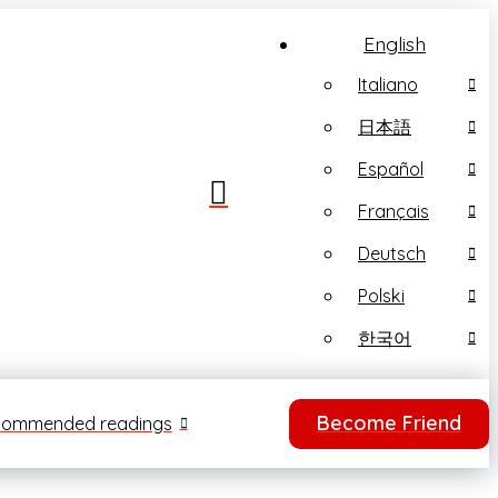
English
Italiano
日本語
Español
Français
Deutsch
Polski
한국어
Become Friend
ommended readings