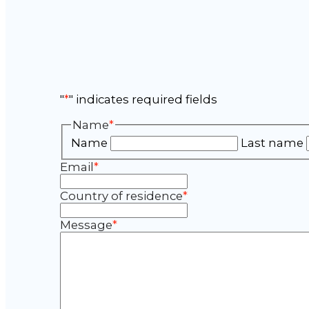
"
*
" indicates required fields
Name
*
Name
Last name
Email
*
Country of residence
*
Message
*