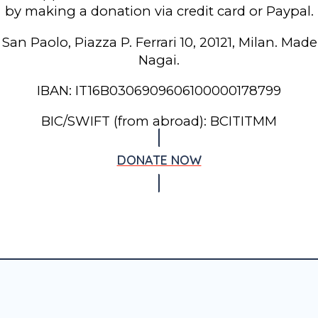
by making a donation via credit card or Paypal.
 San Paolo, Piazza P. Ferrari 10, 20121, Milan. Mad
Nagai.
IBAN: IT16B0306909606100000178799
BIC/SWIFT (from abroad): BCITITMM
DONATE NOW