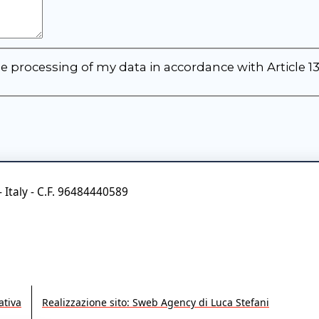
e processing of my data in accordance with Article 1
- Italy - C.F. 96484440589
tiva
Realizzazione sito: Sweb Agency di Luca Stefani