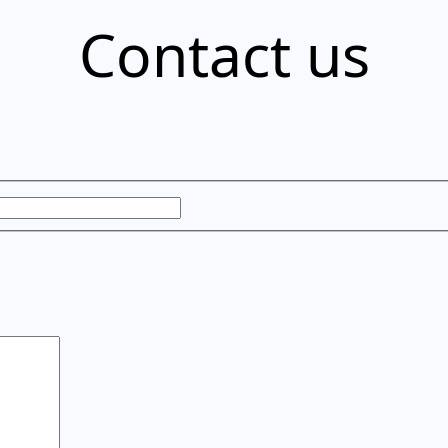
Contact us