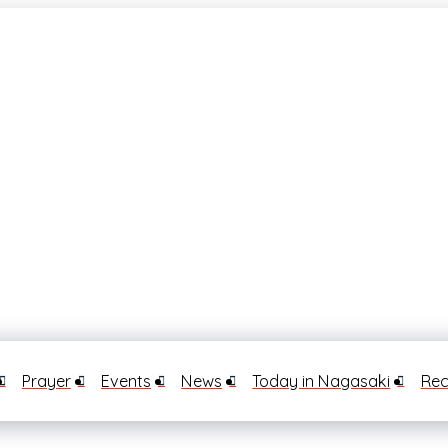
Prayer
Events
News
Today in Nagasaki
Rec