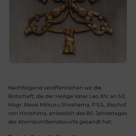
Nachfolgend veröffentlichen wir die
Botschaft, die der Heilige Vater Leo XIV. an S.E.
Msgr. Alexis Mitsuru Shirahama, P.S.S., Bischof
von Hiroshima, anlässlich des 80. Jahrestages
der Atombombenabwürfe gesandt hat: