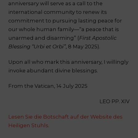
anniversary will serve as a call to the
international community to renew its
commitment to pursuing lasting peace for
our whole human family—“a peace that is
unarmed and disarming” (
First Apostolic
Blessing “Urbi et Orbi”
, 8 May 2025).
Upon all who mark this anniversary, I willingly
invoke abundant divine blessings.
From the Vatican, 14 July 2025
LEO PP. XIV
Lesen Sie die Botschaft auf der Website des
Heiligen Stuhls.