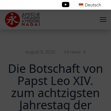
Deutsch
August 8, 2025
All news
Die Botschaft von
Papst Leo XIV.
zum achtzigsten
Jahrestag der