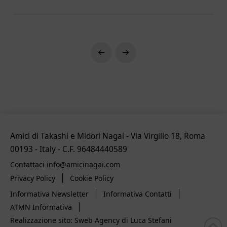
Prev
Next
Amici di Takashi e Midori Nagai - Via Virgilio 18, Roma
00193 - Italy - C.F. 96484440589
Contattaci info@amicinagai.com
Privacy Policy
Cookie Policy
Informativa Newsletter
Informativa Contatti
ATMN Informativa
Realizzazione sito: Sweb Agency di Luca Stefani