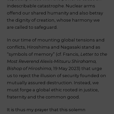
indescribable catastrophe. Nuclear arms
offend our shared humanity and also betray
the dignity of creation, whose harmony we
are called to safeguard.
In our time of mounting global tensions and
conflicts, Hiroshima and Nagasaki stand as
“symbols of memory” (cf. Francis,
Letter to the
Most Reverend Alexis-Mitsuru Shirahama,
Bishop of Hiroshima
, 19 May 2023) that urge
us to reject the illusion of security founded on
mutually assured destruction. Instead, we
must forge a global ethic rooted in justice,
fraternity and the common good.
It is thus my prayer that this solemn