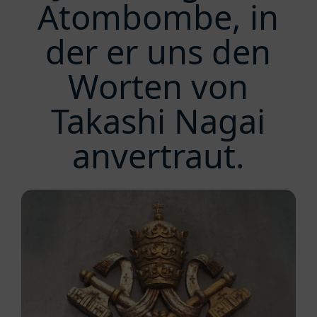
Atombombe, in
der er uns den
Worten von
Takashi Nagai
anvertraut.